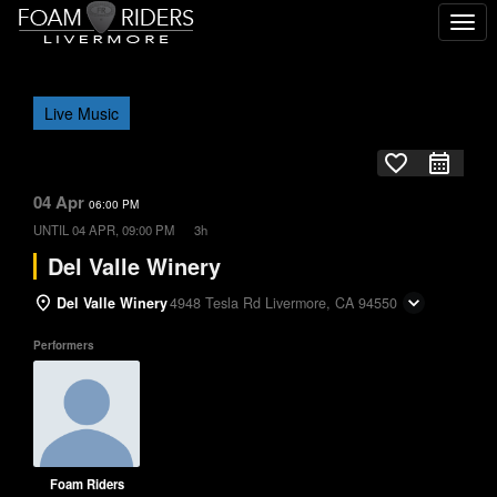
Togg
navi
Live Music
favorite_border
04 Apr
06:00 PM
UNTIL
04 APR, 09:00 PM
3h
Del Valle Winery
Del Valle Winery
4948 Tesla Rd Livermore, CA 94550
Performers
Foam Riders