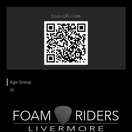
Scan QR Code
Age Group
All