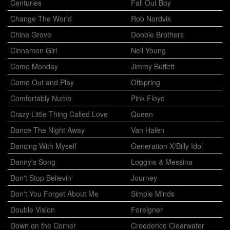
Centuries
Fall Out Boy
Change The World
Rob Nordvik
China Grove
Doobie Brothers
Cinnamon Girl
Neil Young
Come Monday
Jimmy Buffett
Come Out and Play
Offspring
Comfortably Numb
Pink Floyd
Crazy Little Thing Called Love
Queen
Dance The Night Away
Van Halen
Dancing With Myself
Generation X/Billy Idol
Danny's Song
Loggins & Messina
Don't Stop Believin'
Journey
Don't You Forget About Me
Simple Minds
Double Vision
Foreigner
Down on the Corner
Creedence Clearwater