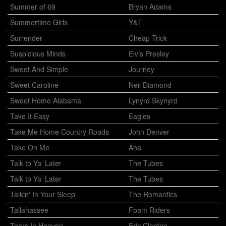
Summer of 69
Bryan Adams
Summertime Girls
Y&T
Surrender
Cheap Trick
Suspicious Minds
Elvis Presley
Sweet And Simple
Journey
Sweet Caroline
Neil Diamond
Sweet Home Alabama
Lynyrd Skynyrd
Take It Easy
Eagles
Take Me Home Country Roads
John Denver
Take On Me
Aha
Talk to Ya' Later
The Tubes
Talk to Ya' Later
The Tubes
Talkin' In Your Sleep
The Romantics
Tallahassee
Foam Riders
Tears In Heaven
Eric Clapton