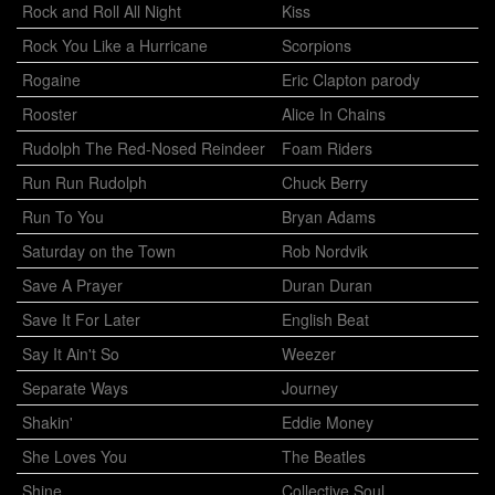
Rock and Roll All Night
Kiss
Rock You Like a Hurricane
Scorpions
Rogaine
Eric Clapton parody
Rooster
Alice In Chains
Rudolph The Red-Nosed Reindeer
Foam Riders
Run Run Rudolph
Chuck Berry
Run To You
Bryan Adams
Saturday on the Town
Rob Nordvik
Save A Prayer
Duran Duran
Save It For Later
English Beat
Say It Ain't So
Weezer
Separate Ways
Journey
Shakin'
Eddie Money
She Loves You
The Beatles
Shine
Collective Soul