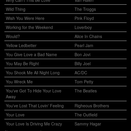
Wild Thing
The Troggs
Wish You Were Here
Pink Floyd
Working for the Weekend
Loverboy
Would?
Alice In Chains
Yellow Ledbetter
Pearl Jam
You Give Love a Bad Name
Bon Jovi
You May Be Right
Billy Joel
You Shook Me All Night Long
AC/DC
You Wreck Me
Tom Petty
You've Got To Hide Your Love
The Beatles
Away
You've Lost That Lovin' Feeling
Righeous Brothers
Your Love
The Outfield
Your Love Is Driving Me Crazy
Sammy Hagar