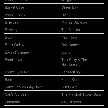
Basket Case
Green Day
Beautiful Day
U2
Billie Jean
Michael Jackson
Birthday
The Beatles
Black
Pearl Jam
Black Widow
Rob Nordvik
Boys of Summer
Ataris
Breakdown
Tom Petty & The
Heartbreakers
Brown Eyed Girl
Van Morrison
Burn
Foam Riders
Can't Find My Way Home
Blind Faith
Can't You See
The Marshall Tucker Band
Centerfold
J Geils Band