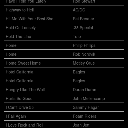
Have I Told You Lately
Rod Stewart
Highway to Hell
AC/DC
Hit Me With Your Best Shot
Pat Benatar
Hold On Loosely
.38 Special
Hold The Line
Toto
Home
Philip Philips
Home
Rob Nordvik
Home Sweet Home
Mötley Crüe
Hotel California
Eagles
Hotel California
Eagles
Hungry Like The Wolf
Duran Duran
Hurts So Good
John Mellencamp
I Can't Drive 55
Sammy Hagar
I Fall Again
Foam Riders
I Love Rock and Roll
Joan Jett