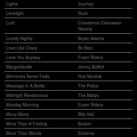
Lights
Journey
Limelight
Rush
Lodi
Creedence Clearwater
Revival
Lonely Nights
Bryan Adams
Love Like Crazy
Bo Bice
Love You Anyway
Foam Riders
Margaritaville
Jimmy Buffett
Memories Never Fade
Rob Nordvik
Message In A Bottle
The Police
Midnight Rendezvous
The Babys
Monday Morning
Foam Riders
Mony Mony
Billy Idol
More Than A Feeling
Boston
More Than Words
Extreme