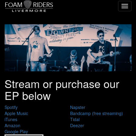
Toggl
navig
Stream or purchase our
EP below
Spotify
Napster
Apple Music
Bandcamp (free streaming)
iTunes
Tidal
Amazon
Deezer
Google Play