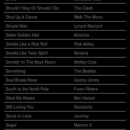
Should I Stay Or Should I Go
The Clash
Shut Up & Dance
Walk The Moon
Simple Man
Lynyrd Skynyrd
Sister Golden Hair
America
Smells Like a Rick Roll
Rick Astley
Smells Like Teen Spirit
Nirvana
Smokin' In The Boys Room
Mötley Crüe
Something
The Beatles
Soul Bossa Nova
Quincy Jones
South to the North Pole
Foam Riders
Steal My Kisses
Ben Harper
Still Loving You
Scorpions
Stone In Love
Journey
Sugar
Maroon 5