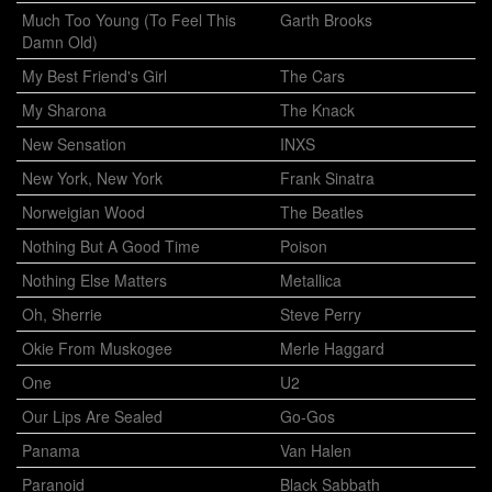
Much Too Young (To Feel This
Garth Brooks
Damn Old)
My Best Friend's Girl
The Cars
My Sharona
The Knack
New Sensation
INXS
New York, New York
Frank Sinatra
Norweigian Wood
The Beatles
Nothing But A Good Time
Poison
Nothing Else Matters
Metallica
Oh, Sherrie
Steve Perry
Okie From Muskogee
Merle Haggard
One
U2
Our Lips Are Sealed
Go-Gos
Panama
Van Halen
Paranoid
Black Sabbath