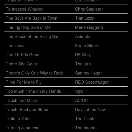
Tennessee Whiskey
Chris Stapleton
The Boys Are Back In Town
Thin Lizzy
The Fighting Side of Me
Merle Haggard
The House of the Rising Sun
Animals
The Joker
Foam Riders
The Thrill Is Gone
BB King
There She Goes
The La's
There's Only One Way to Rock
Sammy Hagar
Time For Me to Fly
REO Speedwagon
Too Much Time on My Hands
Styx
Touch Too Much
AC/DC
Touch, Peel and Stand
Days of the New
Train In Vain
The Clash
Turning Japanese
The Vapors