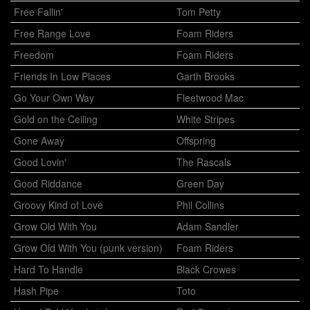
Free Fallin'
Tom Petty
Free Range Love
Foam Riders
Freedom
Foam Riders
Friends In Low Places
Garth Brooks
Go Your Own Way
Fleetwood Mac
Gold on the Ceiling
White Stripes
Gone Away
Offspring
Good Lovin'
The Rascals
Good Riddance
Green Day
Groovy Kind of Love
Phil Collins
Grow Old With You
Adam Sandler
Grow Old With You (punk version)
Foam Riders
Hard To Handle
Black Crowes
Hash Pipe
Toto