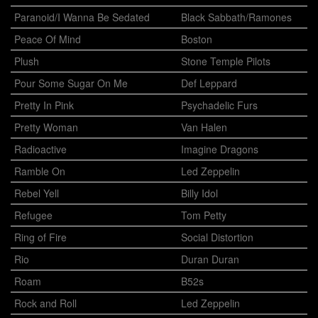
Paranoid/I Wanna Be Sedated
Black Sabbath/Ramones
Peace Of Mind
Boston
Plush
Stone Temple Pilots
Pour Some Sugar On Me
Def Leppard
Pretty In Pink
Psychadelic Furs
Pretty Woman
Van Halen
Radioactive
Imagine Dragons
Ramble On
Led Zeppelin
Rebel Yell
Billy Idol
Refugee
Tom Petty
Ring of Fire
Social Distortion
Rio
Duran Duran
Roam
B52s
Rock and Roll
Led Zeppelin