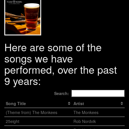
Here are some of the
songs we have
performed, over the past
9 years:
Search:
Song Title
Artist
(Theme from) The Monkees
The Monkees
25eight
Rob Nordvik