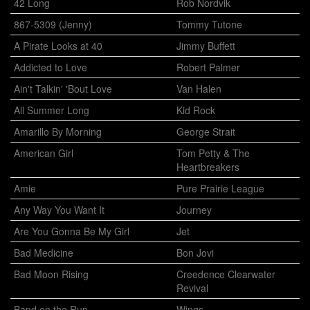
42 Long
Rob Nordvik
867-5309 (Jenny)
Tommy Tutone
A Pirate Looks at 40
Jimmy Buffett
Addicted to Love
Robert Palmer
Ain't Talkin' 'Bout Love
Van Halen
All Summer Long
Kid Rock
Amarillo By Morning
George Strait
American Girl
Tom Petty & The
Heartbreakers
Amie
Pure Prairie League
Any Way You Want It
Journey
Are You Gonna Be My Girl
Jet
Bad Medicine
Bon Jovi
Bad Moon Rising
Creedence Clearwater
Revival
Band on the Run
Wings