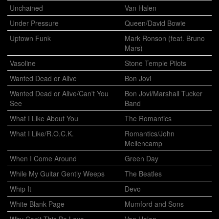
Unchained
Van Halen
Under Pressure
Queen/David Bowie
Uptown Funk
Mark Ronson (feat. Bruno
Mars)
Vasoline
Stone Temple Pilots
Wanted Dead or Alive
Bon Jovi
Wanted Dead or Alive/Can't You
Bon Jovi/Marshall Tucker
See
Band
What I Like About You
The Romantics
What I Like/R.O.C.K.
Romantics/John
Mellencamp
When I Come Around
Green Day
While My Guitar Gently Weeps
The Beatles
Whip It
Devo
White Blank Page
Mumford and Sons
Why Can't This Be Love
Van Halen