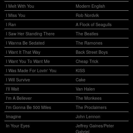
I Melt With You
Modern English
I Miss You
Rob Nordvik
I Ran
A Flock of Seagulls
I Saw Her Standing There
The Beatles
I Wanna Be Sedated
The Ramones
I Want It That Way
Back Street Boys
I Want You To Want Me
Cheap Trick
I Was Made For Lovin' You
KISS
I Will Survive
Cake
I'll Wait
Van Halen
I'm A Believer
The Monkees
I'm Gonna Be 500 Miles
The Proclaimers
Imagine
John Lennon
In Your Eyes
Jeffrey Gaines/Peter
Gabriel