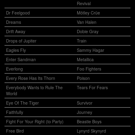
Revival
Dr Feelgood
Mötley Crüe
Dreams
Van Halen
Drift Away
Dobie Gray
Drops of Jupiter
Train
Eagles Fly
Sammy Hagar
Enter Sandman
Metallica
Everlong
Foo Fighters
Every Rose Has Its Thorn
Poison
Everybody Wants to Rule The
Tears For Fears
World
Eye Of The Tiger
Survivor
Faithfully
Journey
Fight For Your Right (to Party)
Beastie Boys
Free Bird
Lynyrd Skynyrd