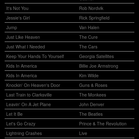
It's Not You
Rob Nordvik
Jessie's Girl
Rick Springfield
Jump
Van Halen
Just Like Heaven
The Cure
Just What I Needed
The Cars
Keep Your Hands To Yourself
Georgia Satellites
Kids In America
Billie Joe Armstrong
Kids In America
Kim Wilde
Knockin' On Heaven's Door
Guns & Roses
Last Train to Clarksville
The Monkees
Leavin' On A Jet Plane
John Denver
Let It Be
The Beatles
Let's Go Crazy
Prince & The Revolution
Lightning Crashes
Live